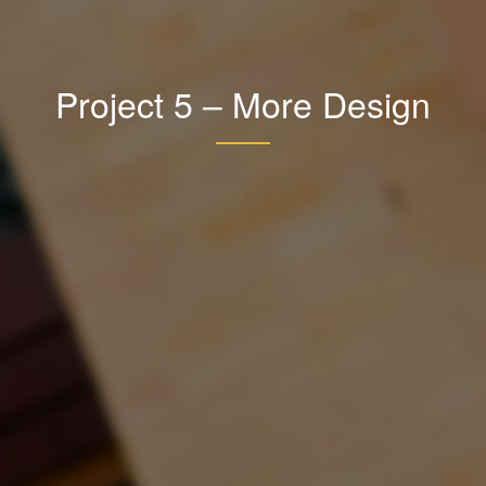
Project 5 – More Design