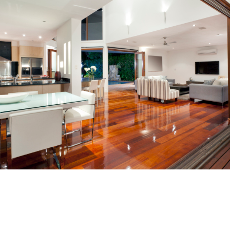
Furniture Selection