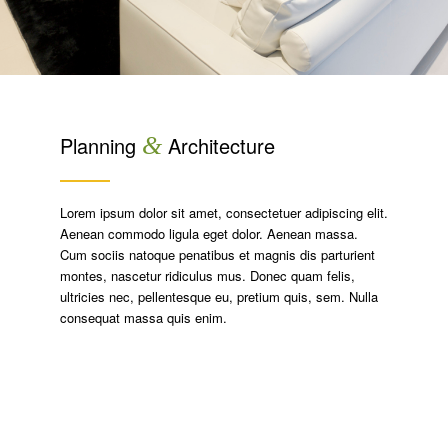
Planning
&
Architecture
Lorem ipsum dolor sit amet, consectetuer adipiscing elit.
Aenean commodo ligula eget dolor. Aenean massa.
Cum sociis natoque penatibus et magnis dis parturient
montes, nascetur ridiculus mus. Donec quam felis,
ultricies nec, pellentesque eu, pretium quis, sem. Nulla
consequat massa quis enim.