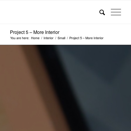
Project 5 – More Interior
You are here:
Home
/
Interior
/
Small
/
Project 5 – More Interior