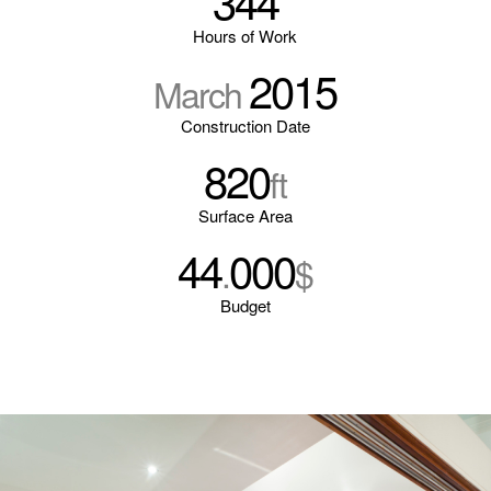
344
Hours of Work
2015
March
Construction Date
820
ft
Surface Area
44
000
.
$
Budget