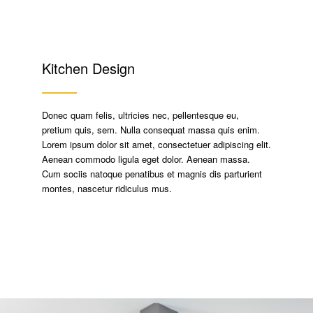
Kitchen Design
Donec quam felis, ultricies nec, pellentesque eu,
pretium quis, sem. Nulla consequat massa quis enim.
Lorem ipsum dolor sit amet, consectetuer adipiscing elit.
Aenean commodo ligula eget dolor. Aenean massa.
Cum sociis natoque penatibus et magnis dis parturient
montes, nascetur ridiculus mus.